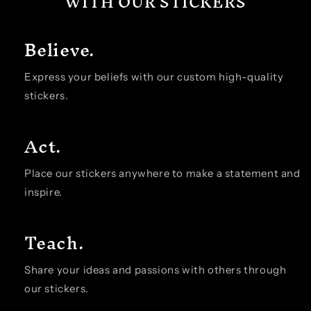
WITH OUR STICKERS
Believe.
Express your beliefs with our custom high-quality
stickers.
Act.
Place our stickers anywhere to make a statement and
inspire.
Teach.
Share your ideas and passions with others through
our stickers.