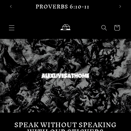
PROVERBS 6:10-11
Skip to
content
Cart
SPEAK WITHOUT SPEAKING