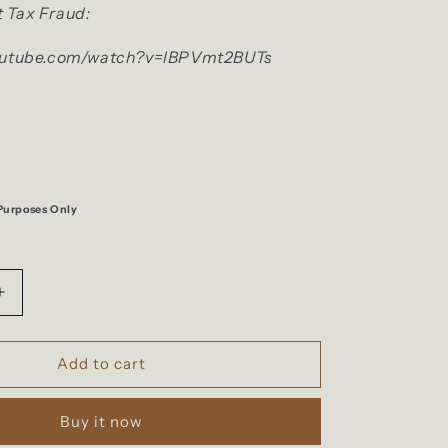
 Tax Fraud:
outube.com/watch?v=lBPVmt2BUTs
 Purposes Only
Increase
quantity
for
F***
Add to cart
Taxes
Sticker
Buy it now