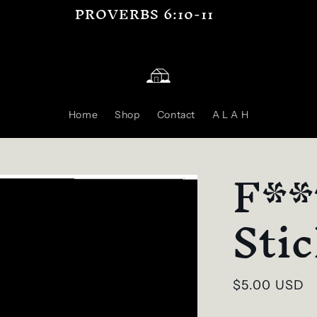
PROVERBS 6:10-11
Home
Shop
Contact
A L A H
F**
Sti
Regular
$5.00 USD
price