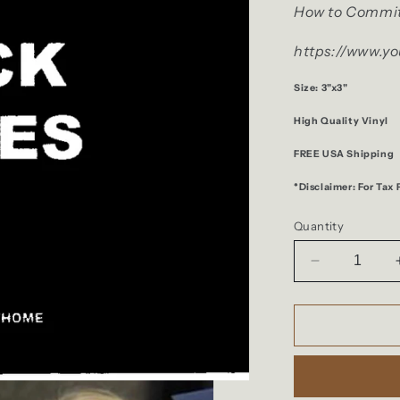
How to Commit
https://www.y
Size: 3"x3"
High Quality Vinyl
FREE USA Shipping
*Disclaimer: For Tax
Quantity
Decrease
quantity
for
F***
Taxes
Sticker