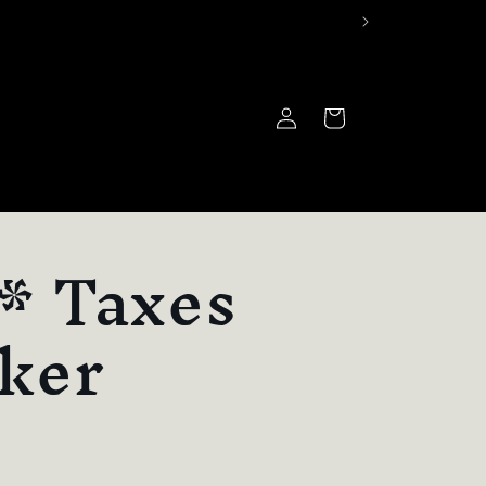
Log
Cart
in
* Taxes
cker