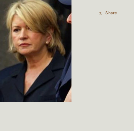
Share